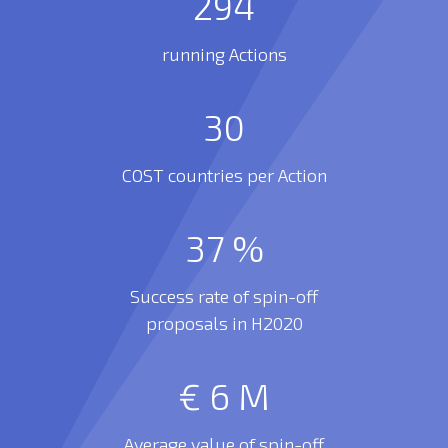
294
running Actions
30
COST countries per Action
37
%
Success rate of spin-off
proposals in H2020
€
6
M
Average value of spin-off