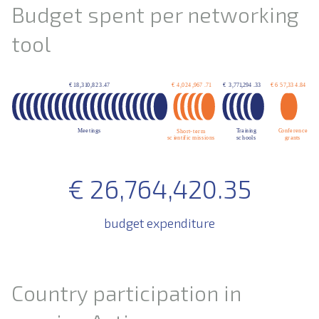
Budget spent per networking
tool
€
26,764,420.35
budget expenditure
Country participation in