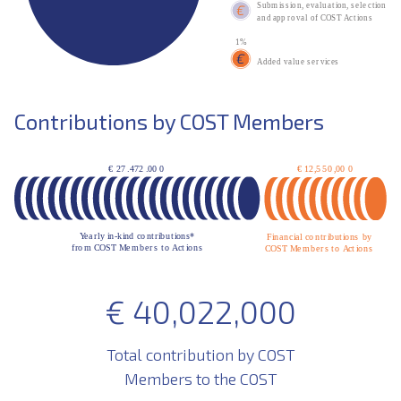
Contributions by COST Members
€
40,022,000
Total contribution by COST
Members to the COST