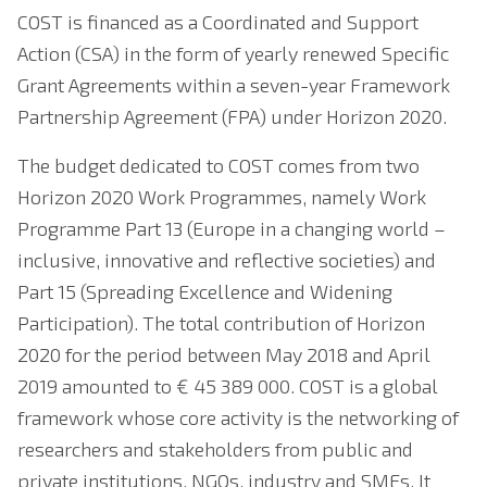
COST is financed as a Coordinated and Support
Action (CSA) in the form of yearly renewed Specific
Grant Agreements within a seven-year Framework
Partnership Agreement (FPA) under Horizon 2020.
The budget dedicated to COST comes from two
Horizon 2020 Work Programmes, namely Work
Programme Part 13 (Europe in a changing world –
inclusive, innovative and reflective societies) and
Part 15 (Spreading Excellence and Widening
Participation). The total contribution of Horizon
2020 for the period between May 2018 and April
2019 amounted to € 45 389 000. COST is a global
framework whose core activity is the networking of
researchers and stakeholders from public and
private institutions, NGOs, industry and SMEs. It