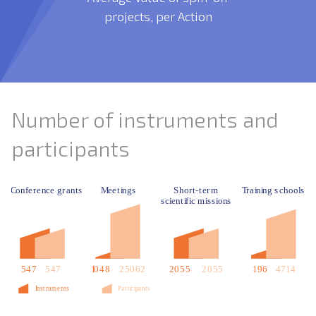
projects, per Action
Number of instruments and
participants