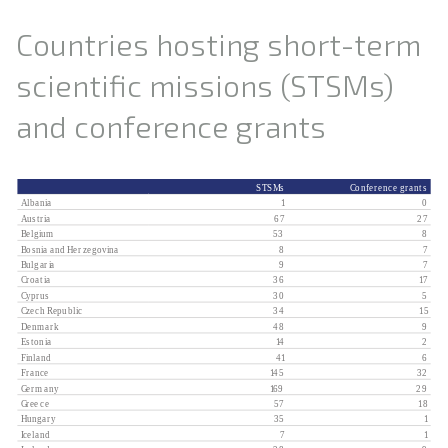
Countries hosting short-term
scientific missions (STSMs)
and conference grants