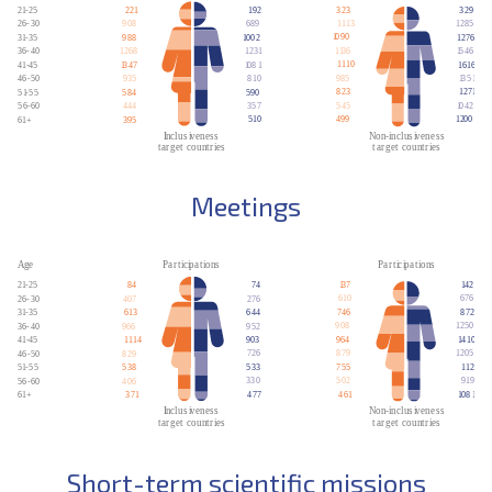
Meetings
Short-term scientific missions