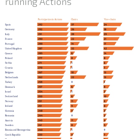
running Actions