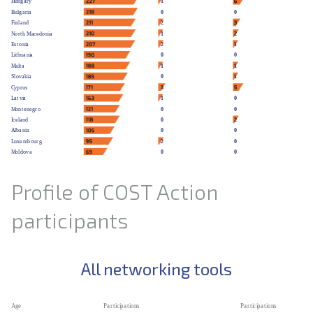
Profile of COST Action
participants
All networking tools