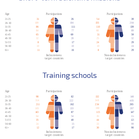
Training schools