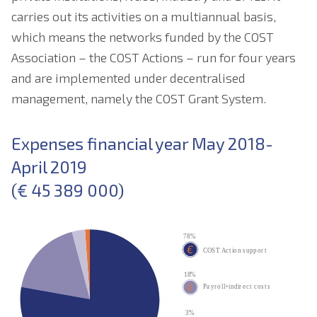
carries out its activities on a multiannual basis,
which means the networks funded by the COST
Association – the COST Actions – run for four years
and are implemented under decentralised
management, namely the COST Grant System.
Expenses financial year May 2018-
April 2019
(€ 45 389 000)