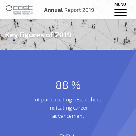
MENU
Annual
Report 2019
Key figures of 2019
88
%
of participating researchers
indicating career
advancement