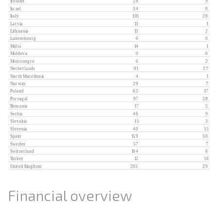
Financial overview